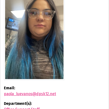
Email:
paola_luevanos@dpsk12.net
Department(s):