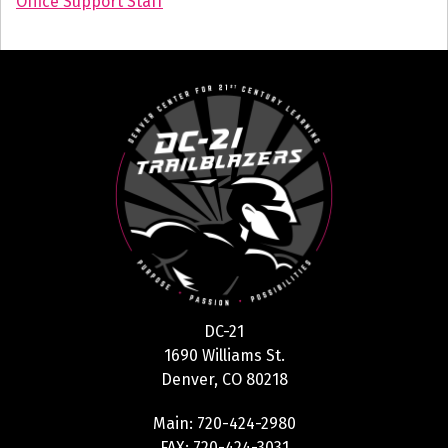
Office Support Staff
DC-21
1690 Williams St.
Denver, CO 80218
Main: 720-424-2980
FAX: 720-424-3031