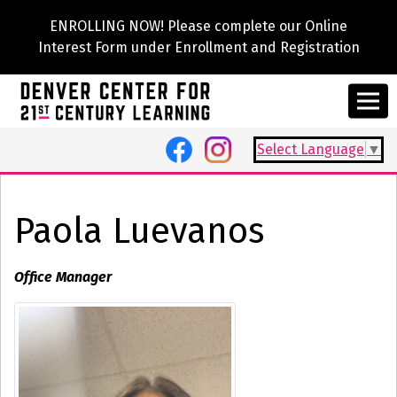
ENROLLING NOW! Please complete our Online
Interest Form under Enrollment and Registration
Select Language
▼
Paola Luevanos
Office Manager