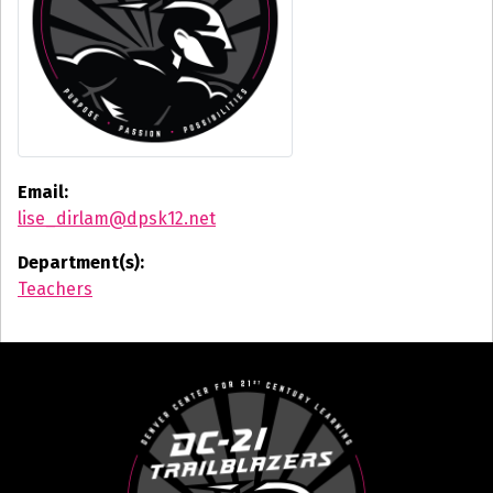
Email:
lise_dirlam@dpsk12.net
Department(s):
Teachers