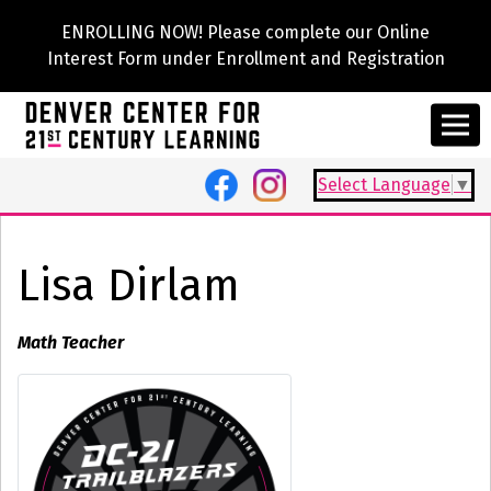
ENROLLING NOW! Please complete our Online
Interest Form under Enrollment and Registration
Select Language
▼
Lisa Dirlam
Math Teacher