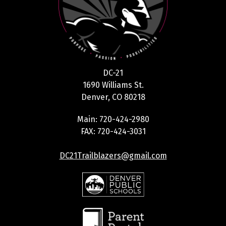
DC-21
1690 Williams St.
Denver, CO 80218
Main: 720-424-2980
FAX: 720-424-3031
DC21Trailblazers@gmail.com