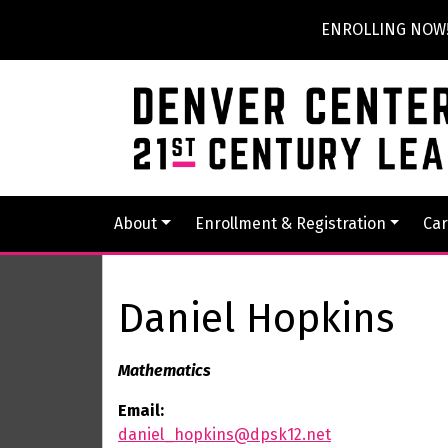
ENROLLING NOW! P
About
Enrollment & Registration
Car
Daniel Hopkins
Mathematics
Email:
daniel_hopkins@dpsk12.net