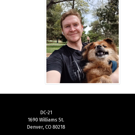
DC-21
1690 Williams St.
Denver, CO 80218