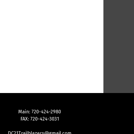
Main: 720-424-2980
FAX: 720-424-3031
DC21Trailblazers@gmail.com