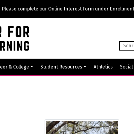
lease complete our Online Interest Form under Enrollment
eer & College
Student Resources
Athletics
Social