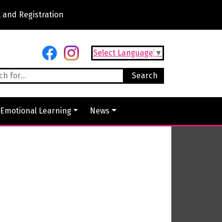
 and Registration
Select Language
▼
 Emotional Learning
News