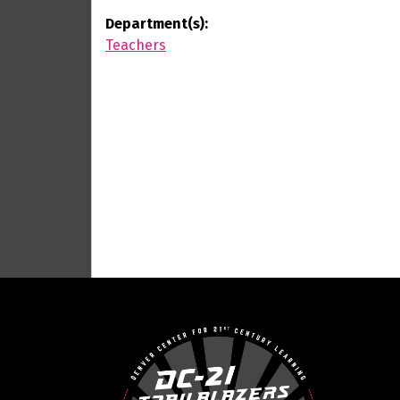
Department(s):
Teachers