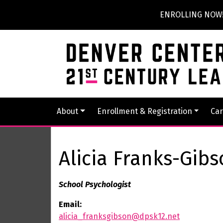
ENROLLING NOW! P
About
Enrollment & Registration
Car
Alicia Franks-Gib
School Psychologist
Email:
alicia_franksgibson@dpsk12.net