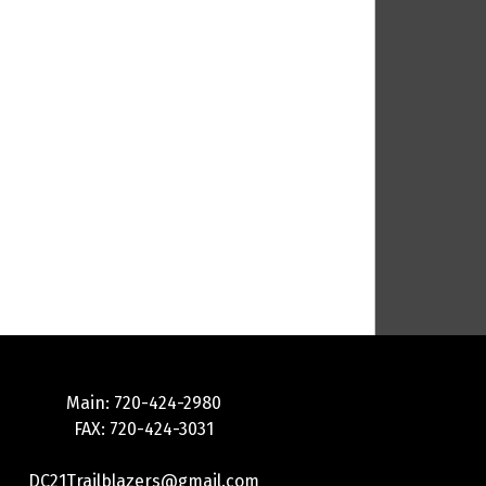
Main: 720-424-2980
FAX: 720-424-3031
DC21Trailblazers@gmail.com