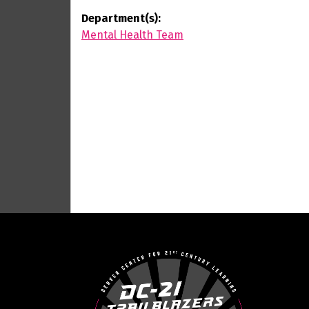
Department(s):
Mental Health Team