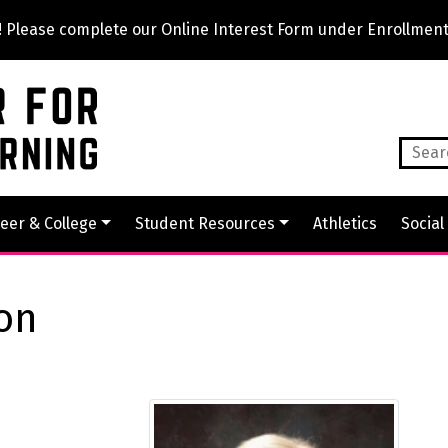
lease complete our Online Interest Form under Enrollment
eer & College
Student Resources
Athletics
Social
son