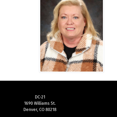
DC-21
1690 Williams St.
Denver, CO 80218