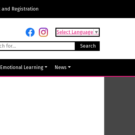
 and Registration
Select Language
▼
 Emotional Learning
News