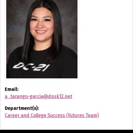
Email:
a_tarango-garcia@dpsk12.net
Department(s):
Career and College Success (Futures Team)