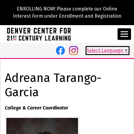
ENROLLING NOW! Please complete our Online
Interest Form under Enrollment and Registration
Select Language
▼
Adreana Tarango-
Garcia
College & Career Coordinator