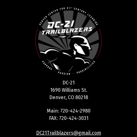
DC-21
1690 Williams St.
Denver, CO 80218
Main: 720-424-2980
FAX: 720-424-3031
DC21Trailblazers@gmail.com