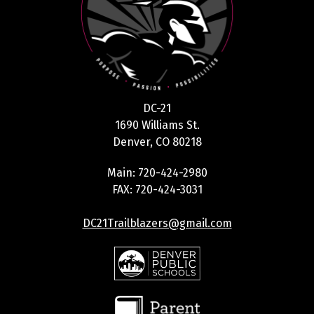
DC-21
1690 Williams St.
Denver, CO 80218
Main: 720-424-2980
FAX: 720-424-3031
DC21Trailblazers@gmail.com