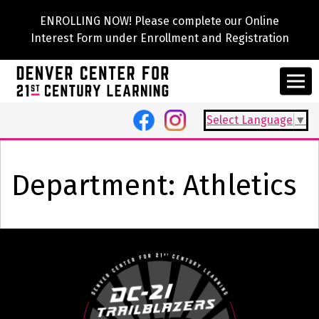
ENROLLING NOW! Please complete our Online
Interest Form under Enrollment and Registration
Select Language
▼
Department:
Athletics