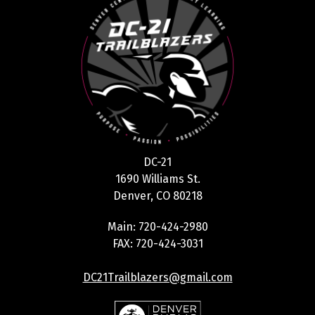
DC-21
1690 Williams St.
Denver, CO 80218
Main: 720-424-2980
FAX: 720-424-3031
DC21Trailblazers@gmail.com