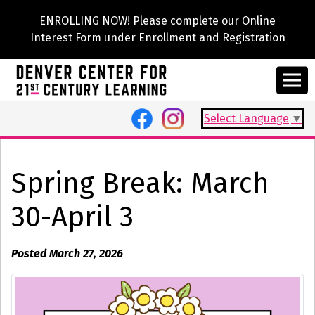
ENROLLING NOW! Please complete our Online
Interest Form under Enrollment and Registration
Select Language
▼
Spring Break: March
30-April 3
Posted March 27, 2026