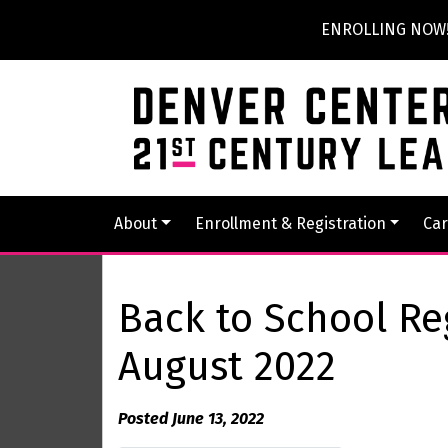
ENROLLING NOW! P
About
Enrollment & Registration
Car
Back to School Re
August 2022
Posted June 13, 2022