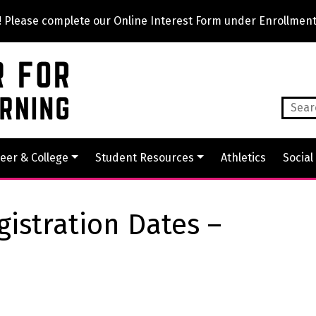
lease complete our Online Interest Form under Enrollment
eer & College
Student Resources
Athletics
Social
gistration Dates –