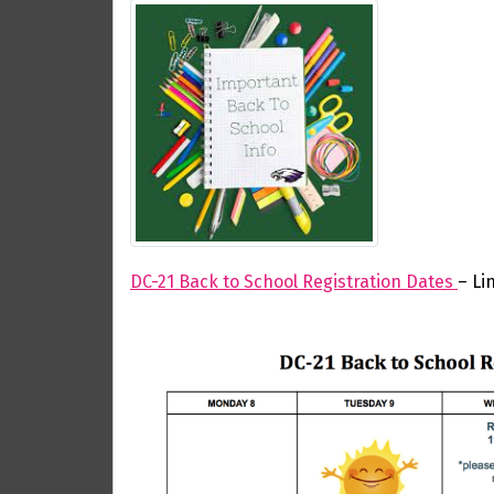
DC-21 Back to School Registration Dates
– Li