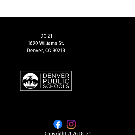
DC-21
1690 Williams St.
Denver, CO 80218
Copyright 2026 DC 21