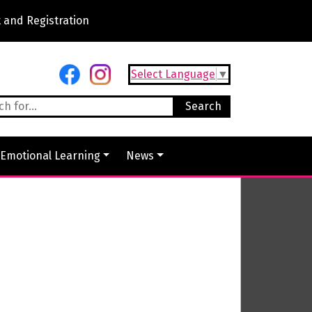
 and Registration
Select Language
▼
 Emotional Learning
News