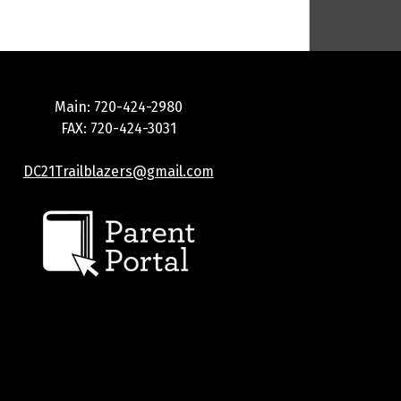
Main: 720-424-2980
FAX: 720-424-3031
DC21Trailblazers@gmail.com