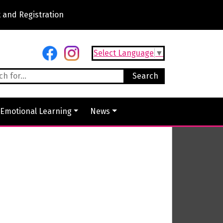
 and Registration
Select Language
▼
 Emotional Learning
News