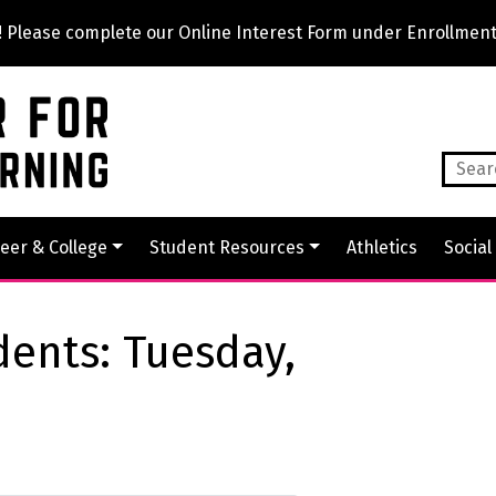
lease complete our Online Interest Form under Enrollment
eer & College
Student Resources
Athletics
Social
dents: Tuesday,