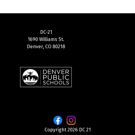
DC-21
1690 Williams St.
Denver, CO 80218
Copyright 2026 DC 21