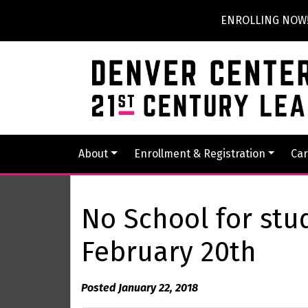
ENROLLING NOW! P
About
Enrollment & Registration
Car
No School for stu
February 20th
Posted January 22, 2018