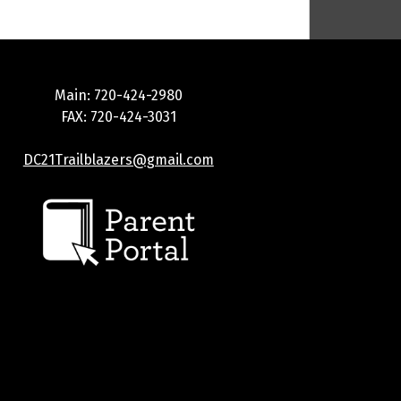
Main: 720-424-2980
FAX: 720-424-3031
DC21Trailblazers@gmail.com