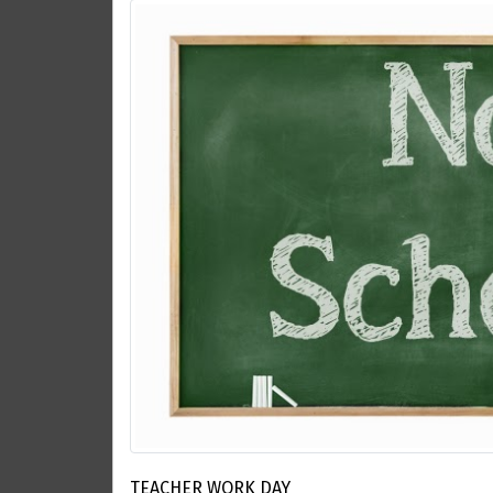
TEACHER WORK DAY