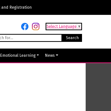
 and Registration
Select Language
▼
 Emotional Learning
News