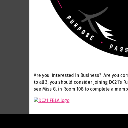
Are you interested in Business? Are you comp
to all 3, you should consider joining DC21’s
see Miss G. in Room 108 to complete a memb