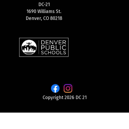
DC-21
1690 Williams St.
Denver, CO 80218
Copyright 2026 DC 21