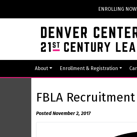
ENROLLING NOW! P
About
Enrollment & Registration
Car
FBLA Recruitmen
Posted November 2, 2017