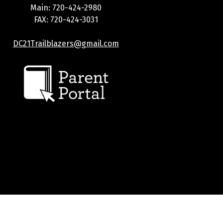
Main: 720-424-2980
FAX: 720-424-3031
DC21Trailblazers@gmail.com