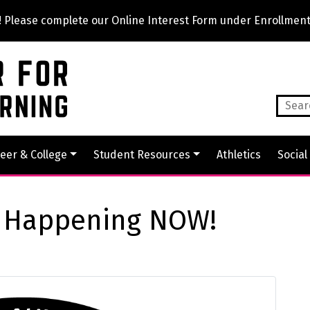
lease complete our Online Interest Form under Enrollment
eer & College
Student Resources
Athletics
Social
t Happening NOW!