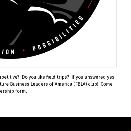
etitive? Do you like field trips? If you answered yes
 Future Business Leaders of America (FBLA) club! Come
ership form.