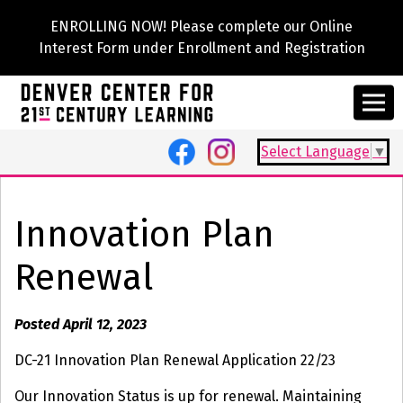
ENROLLING NOW! Please complete our Online
Interest Form under Enrollment and Registration
Select Language
▼
Innovation Plan
Renewal
Posted April 12, 2023
DC-21 Innovation Plan Renewal Application 22/23
Our Innovation Status is up for renewal. Maintaining