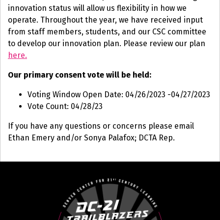
innovation status will allow us flexibility in how we
operate. Throughout the year, we have received input
from staff members, students, and our CSC committee
to develop our innovation plan. Please review our plan
here.
Our primary consent vote will be held:
Voting Window Open Date: 04/26/2023 -04/27/2023
Vote Count: 04/28/23
If you have any questions or concerns please email
Ethan Emery and/or Sonya Palafox; DCTA Rep.