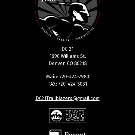
DC-21
1690 Williams St.
Denver, CO 80218
Main: 720-424-2980
FAX: 720-424-3031
DC21Trailblazers@gmail.com